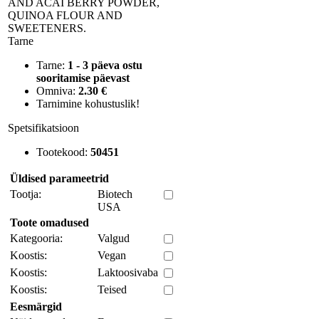
AND ACAI BERRY POWDER,
QUINOA FLOUR AND
SWEETENERS.
Tarne
Tarne:
1 - 3 päeva ostu
sooritamise päevast
Omniva:
2.30 €
Tarnimine kohustuslik!
Spetsifikatsioon
Tootekood:
50451
Üldised parameetrid
Tootja:
Biotech
USA
Toote omadused
Kategooria:
Valgud
Koostis:
Vegan
Koostis:
Laktoosivaba
Koostis:
Teised
Eesmärgid