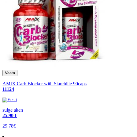
AMIX Carb Blocker with Starchlite 90caps
11124
Eesti
sulge aken
25
.90 €
29.78€