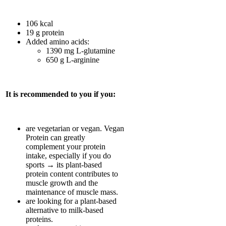
106 kcal
19 g protein
Added amino acids:
1390 mg L-glutamine
650 g L-arginine
It is recommended to you if you:
are vegetarian or vegan. Vegan
Protein can greatly
complement your protein
intake, especially if you do
sports → its plant-based
protein content contributes to
muscle growth and the
maintenance of muscle mass.
are looking for a plant-based
alternative to milk-based
proteins.