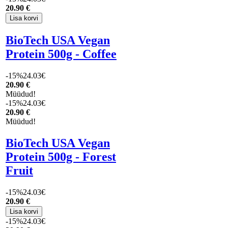
20
.90 €
BioTech USA Vegan
Protein 500g - Coffee
-15%
24.03€
20
.90 €
Müüdud!
-15%
24.03€
20
.90 €
Müüdud!
BioTech USA Vegan
Protein 500g - Forest
Fruit
-15%
24.03€
20
.90 €
-15%
24.03€