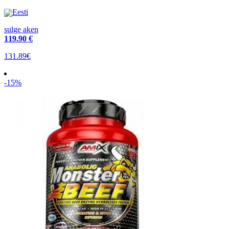
Eesti
sulge aken
119
.90 €
131.89€
-15%