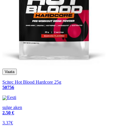
Scitec Hot Blood Hardcore 25g
50756
Eesti
sulge aken
2
.50 €
3.37€