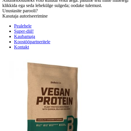
Andmetöötluseks võib kuluda veidi aega: palume teid mitte millelegi
klikkida ega seda lehekülge sulgeda; oodake tulemust.
Unustasite parooli?
Kasutaja autoriseerimine
Pealehele
Super-diil!
Kaubamaja
Koostööpartneritele
Kontakt