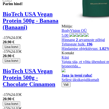
Parim hind!
BioTech USA Vegan
Protein 500g - Banana
(Banaani)
Müüja:
BodyVision OÜ
5.00
-15%
24.03€
Hinnang
2
arvamuste põhjal
20
.90 €
Tehingute hulk:
196
Hindamise objektiivsus:
1.02
-15%
24.03€
Kontakt
20
.90 €
Küsi
Vajuta siia, et võtta ühendust 
broneerida...
BioTech USA Vegan
Jaga ja teeni raha!
Protein 500g -
Sellest üksikasjalikumalt
Chocolate Cinnamon
-15%
24.03€
20
.90 €
-15%
24.03€