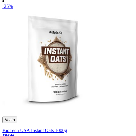
-25%
BioTech USA Instant Oats 1000g
50646