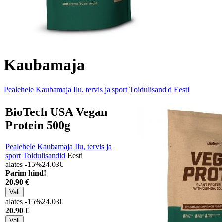
Kaubamaja
Pealehele
Kaubamaja
Ilu, tervis ja sport
Toidulisandid
Eesti
BioTech USA Vegan
Protein 500g
Pealehele
Kaubamaja
Ilu, tervis ja
sport
Toidulisandid
Eesti
alates -15%
24.03€
Parim hind!
20
.90 €
alates -15%
24.03€
20
.90 €