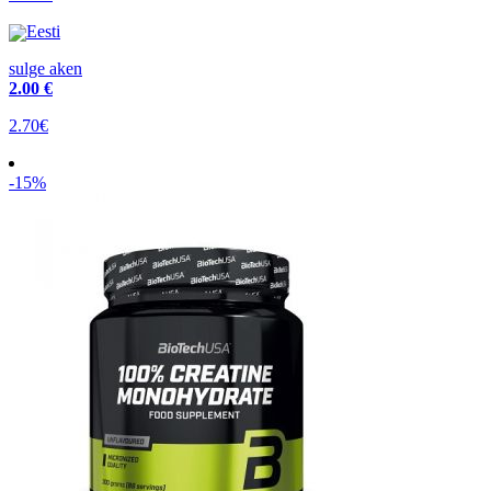
Eesti
sulge aken
2
.00 €
2.70€
-15%