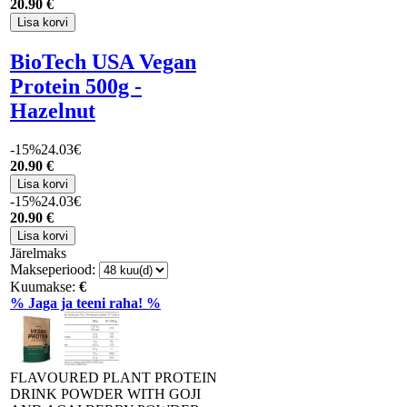
20
.90 €
BioTech USA Vegan
Protein 500g -
Hazelnut
-15%
24.03€
20
.90 €
-15%
24.03€
20
.90 €
Järelmaks
Makseperiood:
Kuumakse:
€
% Jaga ja teeni raha! %
FLAVOURED PLANT PROTEIN
DRINK POWDER WITH GOJI