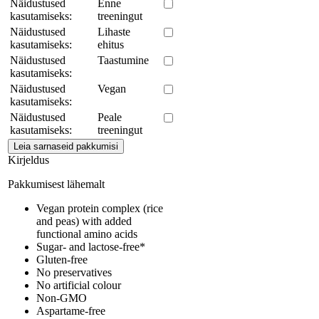
Näidustused
Enne
kasutamiseks:
treeningut
Näidustused
Lihaste
kasutamiseks:
ehitus
Näidustused
Taastumine
kasutamiseks:
Näidustused
Vegan
kasutamiseks:
Näidustused
Peale
kasutamiseks:
treeningut
Kirjeldus
Pakkumisest lähemalt
Vegan protein complex (rice
and peas) with added
functional amino acids
Sugar- and lactose-free*
Gluten-free
No preservatives
No artificial colour
Non-GMO
Aspartame-free