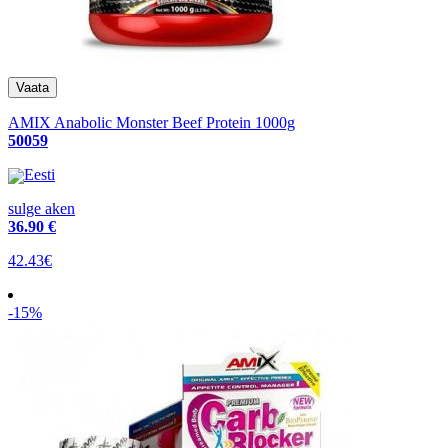
AMIX Anabolic Monster Beef Protein 1000g
50059
Eesti
sulge aken
36
.90 €
42.43€
-15%