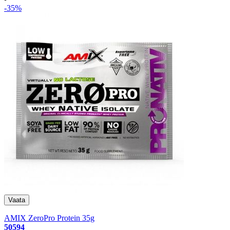
-35%
AMIX ZeroPro Protein 35g
50594