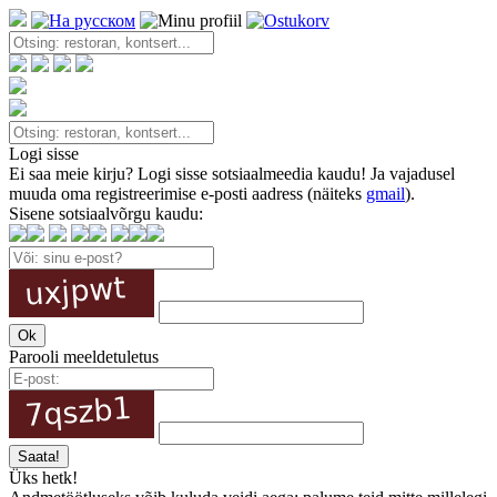
Logi sisse
Ei saa meie kirju? Logi sisse sotsiaalmeedia kaudu! Ja vajadusel
muuda oma registreerimise e-posti aadress (näiteks
gmail
).
Sisene sotsiaalvõrgu kaudu:
Parooli meeldetuletus
Üks hetk!