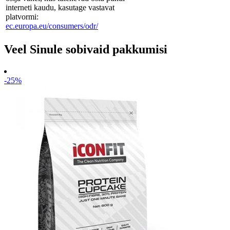
interneti kaudu, kasutage vastavat
platvormi:
ec.europa.eu/consumers/odr/
Veel Sinule sobivaid pakkumisi
-25%