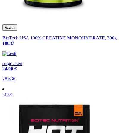
BioTech USA 100% CREATINE MONOHYDRATE, 300g
10037
Eesti
sulge aken
24
.90 €
28.63€
-35%