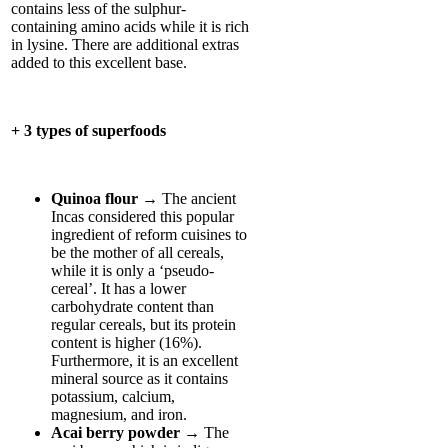
contains less of the sulphur-
containing amino acids while it is rich
in lysine. There are additional extras
added to this excellent base.
+ 3 types of superfoods
Quinoa flour
→ The ancient
Incas considered this popular
ingredient of reform cuisines to
be the mother of all cereals,
while it is only a ‘pseudo-
cereal’. It has a lower
carbohydrate content than
regular cereals, but its protein
content is higher (16%).
Furthermore, it is an excellent
mineral source as it contains
potassium, calcium,
magnesium, and iron.
Acai berry powder
→ The