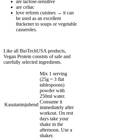
are lactose-sensitive
are celiac
love reform cuisines → it can
be used as an excellent
thickener to soups or vegetable
casseroles.
Like all BioTechUSA products,
Vegan Protein consists of safe and
carefully selected ingredients.
Mix 1 serving
(25g = 3 flat
tablespoons)
powder with
250ml water.
Consume it
Kasutamisjuhend
immediately after
workout. On rest
days take your
shake in the
afternoon. Use a
shaker.