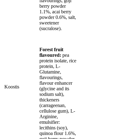
flavourings, goji
berry powder
1.1%, acai berry
powder 0.6%, salt,
sweetener
(sucralose).
Forest fruit
flavoured:
pea
protein isolate, rice
protein, L-
Glutamine,
flavourings,
flavour enhancer
Koostis
(glycine and its
sodium salt),
thickeners
(carrageenan,
cellulose gum), L-
Arginine,
emulsifier:
lecithins (soy),
quinoa flour 1.6%,
goji berry powder