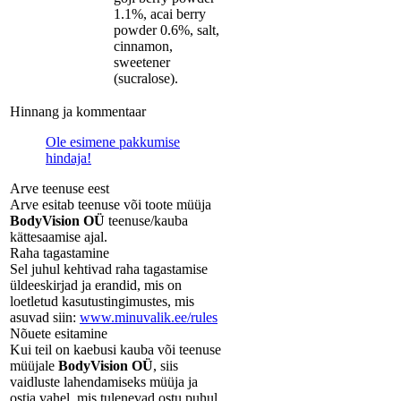
1.1%, acai berry
powder 0.6%, salt,
cinnamon,
sweetener
(sucralose).
Hinnang ja kommentaar
Ole esimene pakkumise
hindaja!
Arve teenuse eest
Arve esitab teenuse või toote müüja
BodyVision OÜ
teenuse/kauba
kättesaamise ajal.
Raha tagastamine
Sel juhul kehtivad raha tagastamise
üldeeskirjad ja erandid, mis on
loetletud kasutustingimustes, mis
asuvad siin:
www.minuvalik.ee/rules
Nõuete esitamine
Kui teil on kaebusi kauba või teenuse
müüjale
BodyVision OÜ
, siis
vaidluste lahendamiseks müüja ja
ostja vahel, mis tulenevad ostu puhul