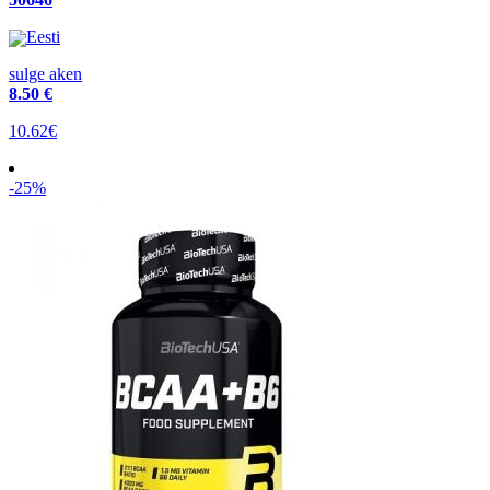
Eesti
sulge aken
8
.50 €
10.62€
-25%