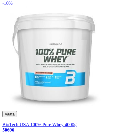
-10%
BioTech USA 100% Pure Whey 4000g
50696