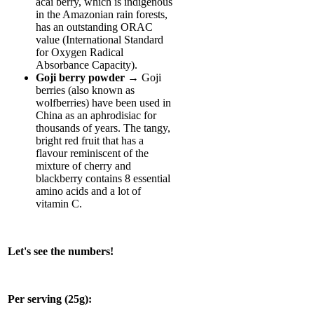
acai berry, which is indigenous
in the Amazonian rain forests,
has an outstanding ORAC
value (International Standard
for Oxygen Radical
Absorbance Capacity).
Goji berry powder
→ Goji
berries (also known as
wolfberries) have been used in
China as an aphrodisiac for
thousands of years. The tangy,
bright red fruit that has a
flavour reminiscent of the
mixture of cherry and
blackberry contains 8 essential
amino acids and a lot of
vitamin C.
Let's see the numbers!
Per serving (25g):