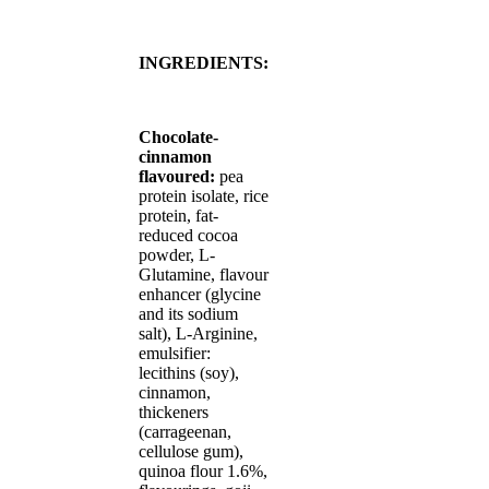
INGREDIENTS:
Chocolate-
cinnamon
flavoured:
pea
protein isolate, rice
protein, fat-
reduced cocoa
powder, L-
Glutamine, flavour
enhancer (glycine
and its sodium
salt), L-Arginine,
emulsifier:
lecithins (soy),
cinnamon,
thickeners
(carrageenan,
cellulose gum),
quinoa flour 1.6%,