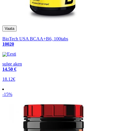
BioTech USA BCAA+B6, 100tabs
10020
Eesti
sulge aken
14
.50 €
18.12€
-15%