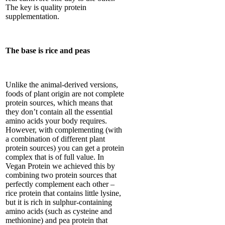
The key is quality protein
supplementation.
The base is rice and peas
Unlike the animal-derived versions,
foods of plant origin are not complete
protein sources, which means that
they don’t contain all the essential
amino acids your body requires.
However, with complementing (with
a combination of different plant
protein sources) you can get a protein
complex that is of full value. In
Vegan Protein we achieved this by
combining two protein sources that
perfectly complement each other –
rice protein that contains little lysine,
but it is rich in sulphur-containing
amino acids (such as cysteine and
methionine) and pea protein that