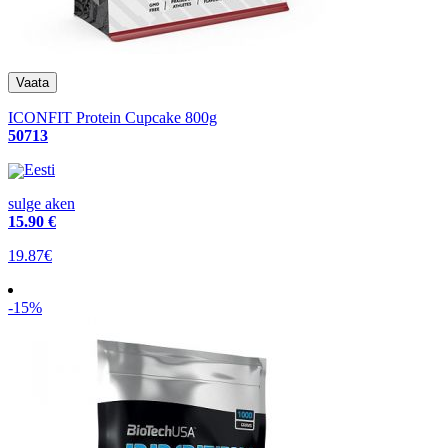
ICONFIT Protein Cupcake 800g
50713
Eesti
sulge aken
15
.90 €
19.87€
-15%