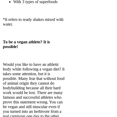
With 3 types of superfoods
*It refers to ready shakes mixed with
water.
To be a vegan athlete? It is
possible!
Would you like to have an athletic
body while following a vegan diet? It
takes some attention, but it is
possible. Many fear that without food
of animal origin they cannot do
bodybuilding because all their hard
work would be lost. There are many
famous and successful athletes who
prove this statement wrong. You can
be vegan and still muscular even if
you turned into an herbivore from a
real carnivore one day to the other.