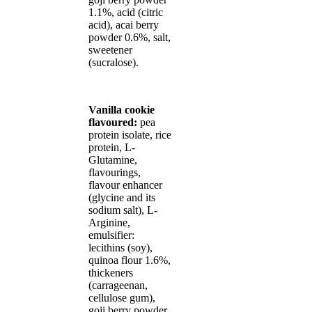
1.1%, acid (citric
acid), acai berry
powder 0.6%, salt,
sweetener
(sucralose).
Vanilla cookie
flavoured:
pea
protein isolate, rice
protein, L-
Glutamine,
flavourings,
flavour enhancer
(glycine and its
sodium salt), L-
Arginine,
emulsifier:
lecithins (soy),
quinoa flour 1.6%,
thickeners
(carrageenan,
cellulose gum),
goji berry powder