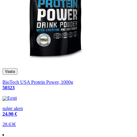
BioTech USA Protein Power, 1000g
50323
Eesti
sulge aken
24
.90 €
28.63€